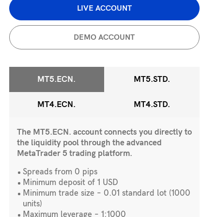
LIVE ACCOUNT
DEMO ACCOUNT
MT5.ECN.
MT5.STD.
MT4.ECN.
MT4.STD.
The MT5.ECN. account connects you directly to
the liquidity pool through the advanced
MetaTrader 5 trading platform.
Spreads from 0 pips
Minimum deposit of 1 USD
Minimum trade size – 0.01 standard lot (1000
units)
Maximum leverage – 1:1000