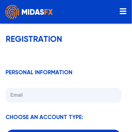
MIDAS
FX
REGISTRATION
PERSONAL INFORMATION
CHOOSE AN ACCOUNT TYPE: