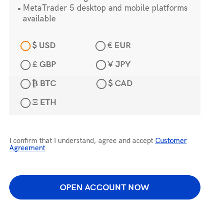
MetaTrader 5 desktop and mobile platforms
available
$ USD
€ EUR
£ GBP
¥ JPY
₿ BTC
$ CAD
Ξ ETH
I confirm that I understand, agree and accept
Customer
Agreement
OPEN ACCOUNT NOW