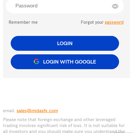
Remember me
Forgot your
password
LOGIN
LOGIN WITH GOOGLE
email:
sales@midasfx.com
Please note that foreign exchange and other leveraged
trading involves significant risk of loss. It is not suitable for
all investors and you should make sure you understand the