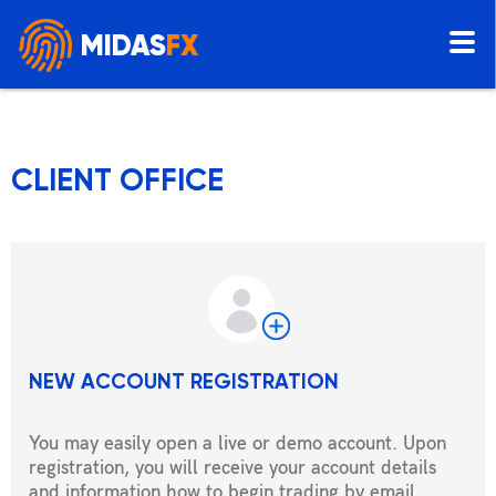
MIDAS
FX
CLIENT OFFICE
NEW ACCOUNT REGISTRATION
You may easily open a live or demo account. Upon
registration, you will receive your account details
and information how to begin trading by email.