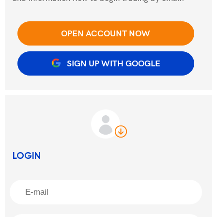
OPEN ACCOUNT NOW
SIGN UP WITH GOOGLE
LOGIN